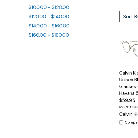
$100.00 - $120.00
Sort B
$120.00 - $140.00
$140.00 - $160.00
$160.00 - $180.00
Quick
Calvin K
View
Unisex Bl
Glasses 
Havana
$59.95
$24
Calvin Kl
Compa