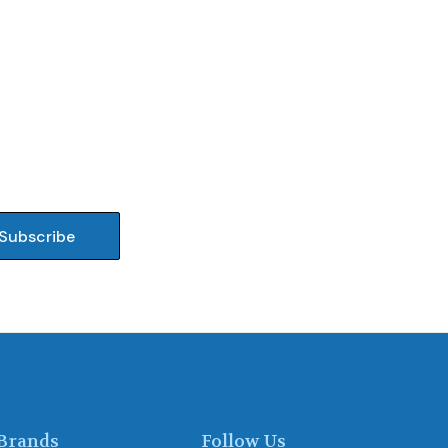
Brands
Follow Us