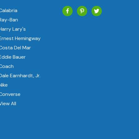
Calabria
Ray-Ban
Harry Lary's
Ernest Hemingway
Costa Del Mar
Eddie Bauer
Coach
Dale Earnhardt, Jr.
Nike
Converse
View All