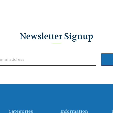
Newsletter Signup
Categories
Information