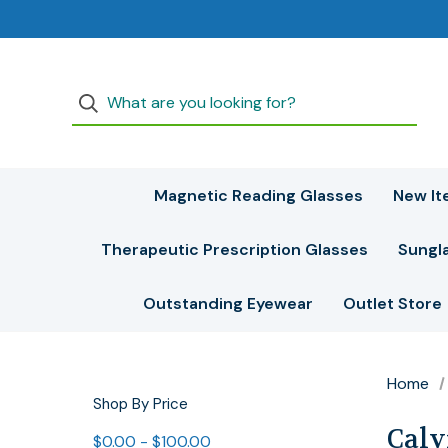
Magnetic Reading Glasses
New It
Therapeutic Prescription Glasses
Sungl
Outstanding Eyewear
Outlet Store
Home
Shop By Price
Calv
$0.00 - $100.00