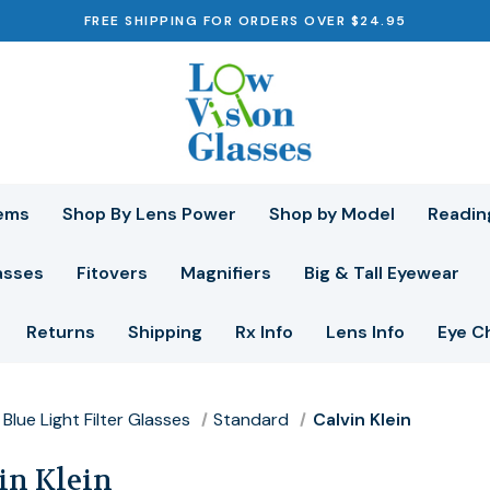
FREE SHIPPING FOR ORDERS OVER $24.95
ems
Shop By Lens Power
Shop by Model
Readin
asses
Fitovers
Magnifiers
Big & Tall Eyewear
Returns
Shipping
Rx Info
Lens Info
Eye C
Blue Light Filter Glasses
Standard
Calvin Klein
in Klein