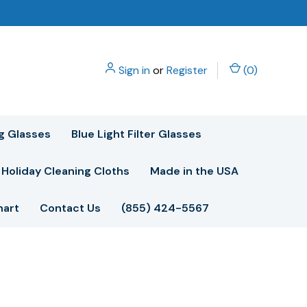
Sign in
or
Register
(
0
)
g Glasses
Blue Light Filter Glasses
Holiday Cleaning Cloths
Made in the USA
hart
Contact Us
(855) 424-5567