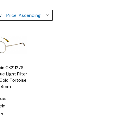
y:
lein CK21127S
Options
ue Light Filter
Gold Tortoise
 54mm
9.95
ein
re