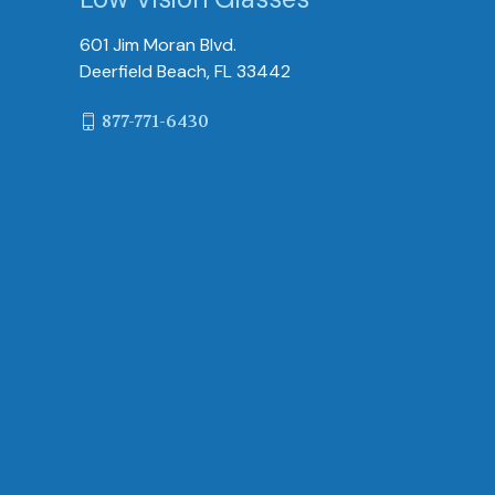
601 Jim Moran Blvd.
Deerfield Beach, FL 33442
877-771-6430