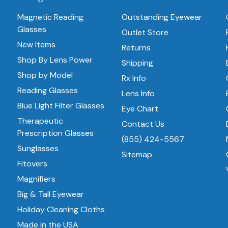
Magnetic Reading
Outstanding Eyewear
Glasses
Outlet Store
New Items
Returns
Shop By Lens Power
Shipping
Shop by Model
Rx Info
Reading Glasses
Lens Info
Blue Light Filter Glasses
Eye Chart
Therapeutic
Contact Us
Prescription Glasses
(855) 424-5567
Sunglasses
Sitemap
Fitovers
Magnifiers
Big & Tall Eyewear
Holiday Cleaning Cloths
Made in the USA