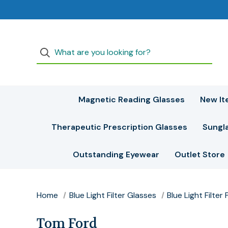
Magnetic Reading Glasses
New It
Therapeutic Prescription Glasses
Sungl
Outstanding Eyewear
Outlet Store
Home
Blue Light Filter Glasses
Blue Light Filte
Tom Ford