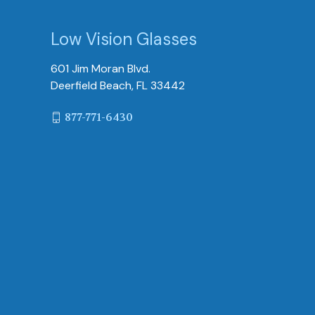
Low Vision Glasses
601 Jim Moran Blvd.
Deerfield Beach, FL 33442
877-771-6430