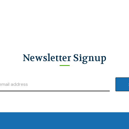
Newsletter Signup