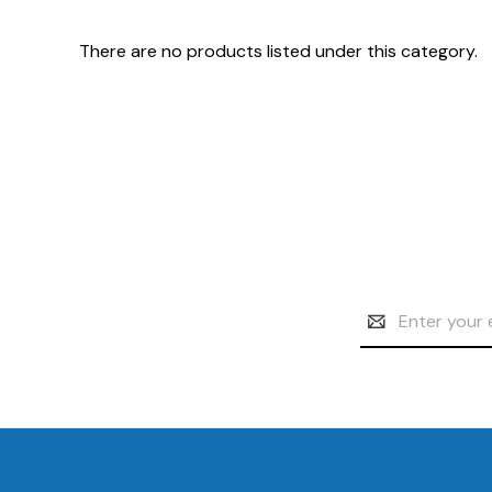
There are no products listed under this category.
Email
Address