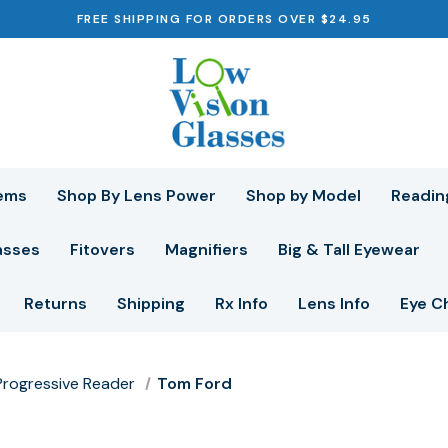
FREE SHIPPING FOR ORDERS OVER $24.95
ems
Shop By Lens Power
Shop by Model
Readin
asses
Fitovers
Magnifiers
Big & Tall Eyewear
Returns
Shipping
Rx Info
Lens Info
Eye C
r Progressive Reader
Tom Ford