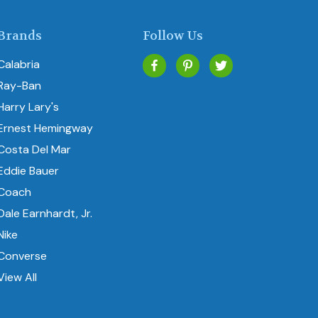
Brands
Follow Us
Calabria
Ray-Ban
Harry Lary's
Ernest Hemingway
Costa Del Mar
Eddie Bauer
Coach
Dale Earnhardt, Jr.
Nike
Converse
View All