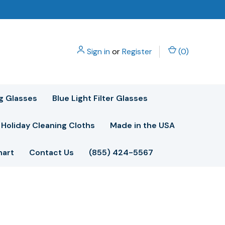
Sign in
or
Register
(
0
)
g Glasses
Blue Light Filter Glasses
Holiday Cleaning Cloths
Made in the USA
hart
Contact Us
(855) 424-5567