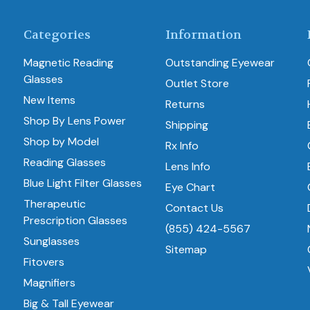
Categories
Information
Magnetic Reading
Outstanding Eyewear
Glasses
Outlet Store
New Items
Returns
Shop By Lens Power
Shipping
Shop by Model
Rx Info
Reading Glasses
Lens Info
Blue Light Filter Glasses
Eye Chart
Therapeutic
Contact Us
Prescription Glasses
(855) 424-5567
Sunglasses
Sitemap
Fitovers
Magnifiers
Big & Tall Eyewear