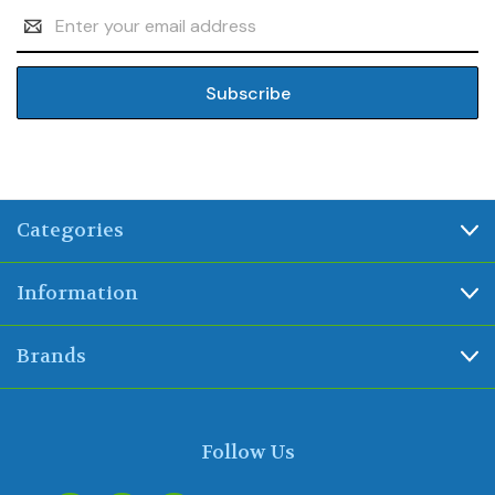
Email
Address
Categories
Information
Brands
Follow Us