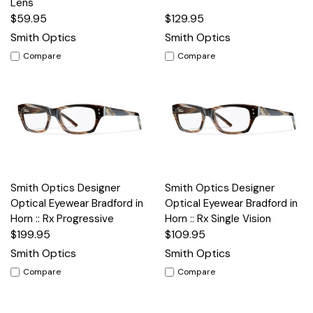
Lens
$59.95
$129.95
Smith Optics
Smith Optics
Compare
Compare
Smith Optics Designer
Smith Optics Designer
Optical Eyewear Bradford in
Optical Eyewear Bradford in
Horn :: Rx Progressive
Horn :: Rx Single Vision
$199.95
$109.95
Smith Optics
Smith Optics
Compare
Compare