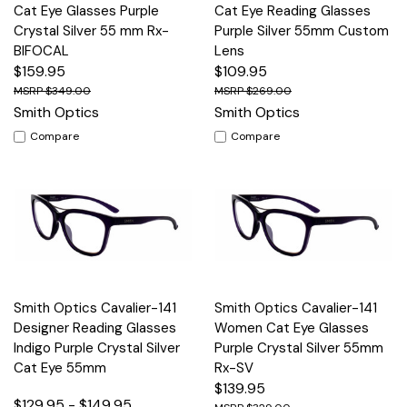
Cat Eye Glasses Purple
Cat Eye Reading Glasses
Crystal Silver 55 mm Rx-
Purple Silver 55mm Custom
BIFOCAL
Lens
$159.95
$109.95
$349.00
$269.00
Smith Optics
Smith Optics
Compare
Compare
Smith Optics Cavalier-141
Smith Optics Cavalier-141
Designer Reading Glasses
Women Cat Eye Glasses
Indigo Purple Crystal Silver
Purple Crystal Silver 55mm
Cat Eye 55mm
Rx-SV
$139.95
$129.95 - $149.95