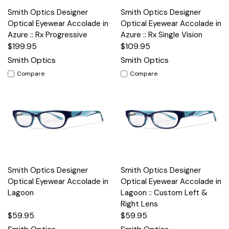
Smith Optics Designer
Smith Optics Designer
Optical Eyewear Accolade in
Optical Eyewear Accolade in
Azure :: Rx Progressive
Azure :: Rx Single Vision
$199.95
$109.95
Smith Optics
Smith Optics
Compare
Compare
Smith Optics Designer
Smith Optics Designer
Optical Eyewear Accolade in
Optical Eyewear Accolade in
Lagoon
Lagoon :: Custom Left &
Right Lens
$59.95
$59.95