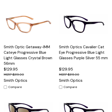
Smith Optic Getaway-IMM
Smith Optics Cavalier Cat
Cateye Progressive Blue
Eye Progressive Blue Light
Light Glasses Crystal Brown
Glasses Purple Silver 55 mm
56mm
$129.95
$129.95
$319.00
$319.00
Smith Optics
Smith Optics
Compare
Compare