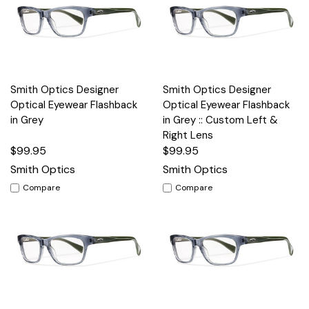
Smith Optics Designer
Smith Optics Designer
Optical Eyewear Flashback
Optical Eyewear Flashback
in Grey
in Grey :: Custom Left &
Right Lens
$99.95
$99.95
Smith Optics
Smith Optics
Compare
Compare