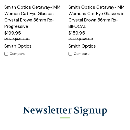
Smith Optics Getaway-IMM
Smith Optics Getaway-IMM
Women Cat Eye Glasses
Womens Cat Eye Glasses in
Crystal Brown 56mm Rx-
Crystal Brown 56mm Rx-
Progressive
BIFOCAL
$199.95
$159.95
$409.00
$349.00
Smith Optics
Smith Optics
Compare
Compare
Newsletter Signup