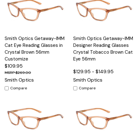
Smith Optics Getaway-IMM
Smith Optics Getaway-IMM
Cat Eye Reading Glasses in
Designer Reading Glasses
Crystal Brown 56mm
Crystal Tobacco Brown Cat
Customize
Eye 56mm
$109.95
$129.95 - $149.95
$269.00
Smith Optics
Smith Optics
Compare
Compare