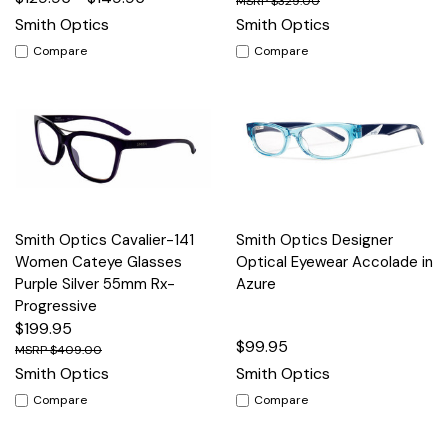
$329.00
Smith Optics
Smith Optics
Compare
Compare
Smith Optics Cavalier-141
Smith Optics Designer
Women Cateye Glasses
Optical Eyewear Accolade in
Purple Silver 55mm Rx-
Azure
Progressive
$199.95
$99.95
$409.00
Smith Optics
Smith Optics
Compare
Compare