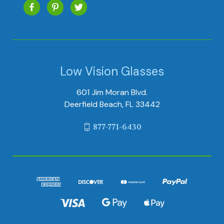
Low Vision Glasses
601 Jim Moran Blvd.
Deerfield Beach, FL 33442
877-771-6430