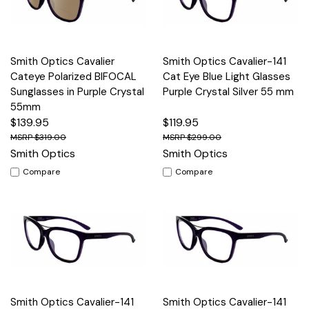
Smith Optics Cavalier
Smith Optics Cavalier-141
Cateye Polarized BIFOCAL
Cat Eye Blue Light Glasses
Sunglasses in Purple Crystal
Purple Crystal Silver 55 mm
55mm
$139.95
$119.95
$319.00
$299.00
Smith Optics
Smith Optics
Compare
Compare
Smith Optics Cavalier-141
Smith Optics Cavalier-141