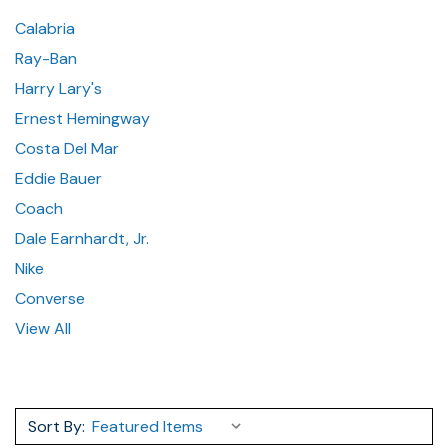
Calabria
Ray-Ban
Harry Lary's
Ernest Hemingway
Costa Del Mar
Eddie Bauer
Coach
Dale Earnhardt, Jr.
Nike
Converse
View All
Sort By: