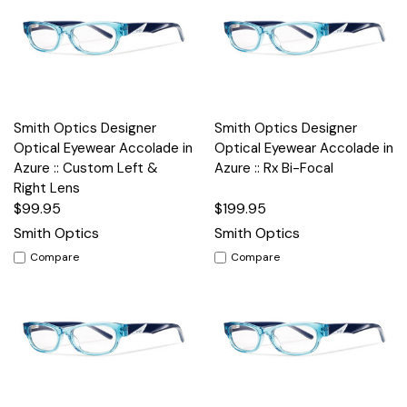
Smith Optics Designer
Smith Optics Designer
Optical Eyewear Accolade in
Optical Eyewear Accolade in
Azure :: Custom Left &
Azure :: Rx Bi-Focal
Right Lens
$99.95
$199.95
Smith Optics
Smith Optics
Compare
Compare