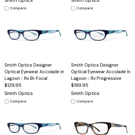
Smith Optics
Smith Optics
Compare
Compare
Smith Optics Designer
Smith Optics Designer
Optical Eyewear Accolade in
Optical Eyewear Accolade in
Lagoon :: Rx Bi-Focal
Lagoon :: Rx Progressive
$129.95
$199.95
Smith Optics
Smith Optics
Compare
Compare