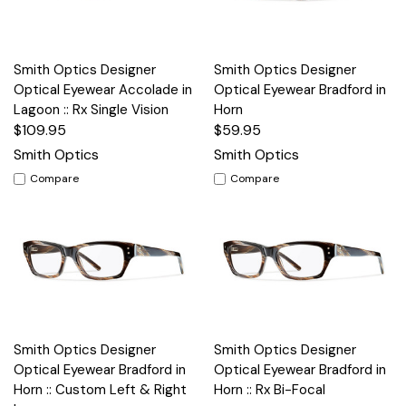
Smith Optics Designer
Smith Optics Designer
Optical Eyewear Accolade in
Optical Eyewear Bradford in
Lagoon :: Rx Single Vision
Horn
$109.95
$59.95
Smith Optics
Smith Optics
Compare
Compare
Smith Optics Designer
Smith Optics Designer
Optical Eyewear Bradford in
Optical Eyewear Bradford in
Horn :: Custom Left & Right
Horn :: Rx Bi-Focal