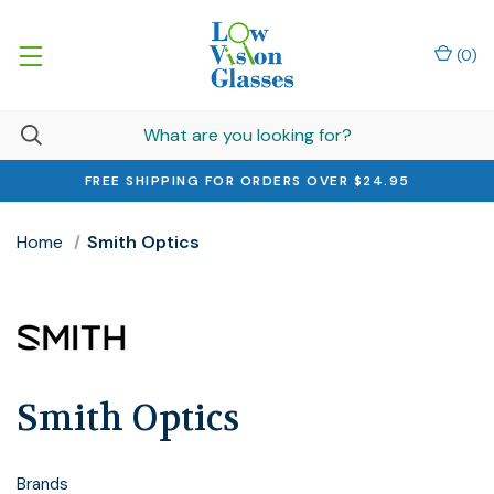
(
0
)
FREE SHIPPING FOR ORDERS OVER $24.95
Home
Smith Optics
Smith Optics
Brands