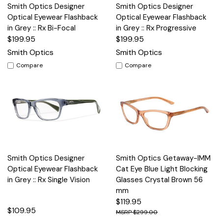
Smith Optics Designer
Smith Optics Designer
Optical Eyewear Flashback
Optical Eyewear Flashback
in Grey :: Rx Bi-Focal
in Grey :: Rx Progressive
$199.95
$199.95
Smith Optics
Smith Optics
Compare
Compare
Smith Optics Designer
Smith Optics Getaway-IMM
Optical Eyewear Flashback
Cat Eye Blue Light Blocking
in Grey :: Rx Single Vision
Glasses Crystal Brown 56
mm
$119.95
$109.95
$299.00