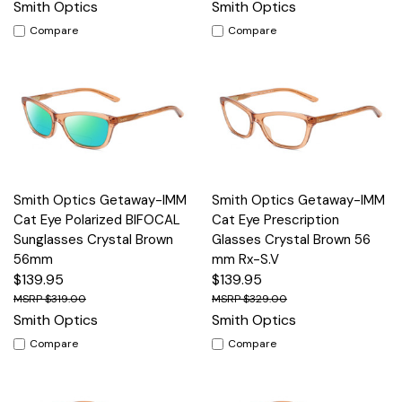
Smith Optics
Smith Optics
Compare
Compare
Smith Optics Getaway-IMM
Smith Optics Getaway-IMM
Cat Eye Polarized BIFOCAL
Cat Eye Prescription
Sunglasses Crystal Brown
Glasses Crystal Brown 56
56mm
mm Rx-S.V
$139.95
$139.95
$319.00
$329.00
Smith Optics
Smith Optics
Compare
Compare