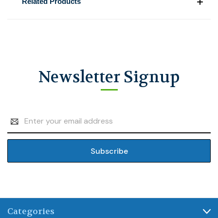
Related Products
Newsletter Signup
Email
Address
Categories