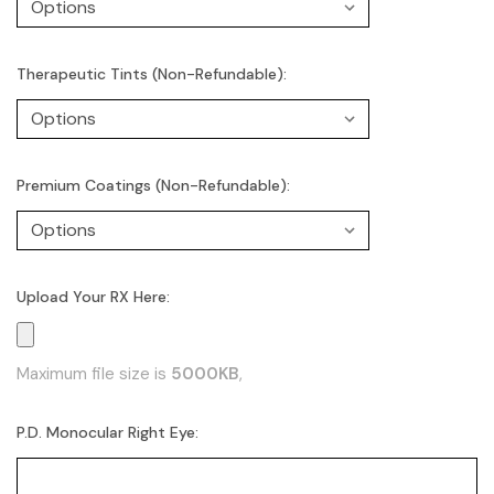
Therapeutic Tints (Non-Refundable):
Premium Coatings (Non-Refundable):
Upload Your RX Here:
Maximum file size is
5000KB
,
P.D. Monocular Right Eye: