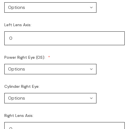
Left Lens Axis:
Power Right Eye (OS):
Cylinder Right Eye:
Right Lens Axis: