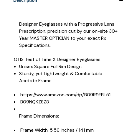
Description
Designer Eyeglasses with a Progressive Lens
Prescription, precision cut by our on-site 30+
Year MASTER OPTICIAN to your exact Rx
Specifications.
OTIS Test of Time X Designer Eyeglasses
Unisex Square Full Rim Design
Sturdy, yet Lightweight & Comfortable
Acetate Frame
https://www.amazon.com/dp/B09R9FBL51
B09NQKZ8Z8
Frame Dimensions:
Frame Width: 5.56 Inches / 141 mm