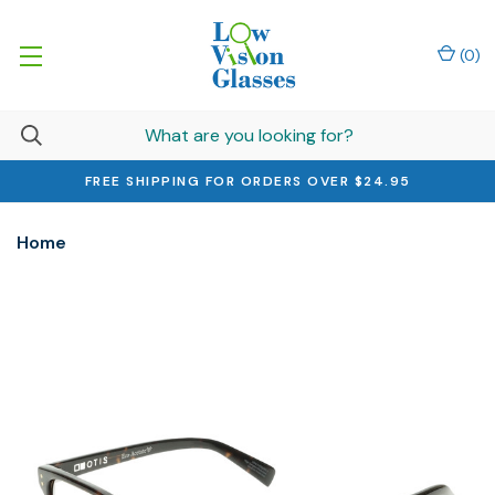
(
0
)
FREE SHIPPING FOR ORDERS OVER $24.95
Home