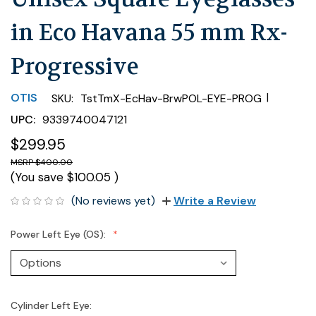
in Eco Havana 55 mm Rx-
Progressive
|
OTIS
SKU:
TstTmX-EcHav-BrwPOL-EYE-PROG
UPC:
9339740047121
$299.95
$400.00
(You save
$100.05
)
(No reviews yet)
Write a Review
Power Left Eye (OS):
Cylinder Left Eye: