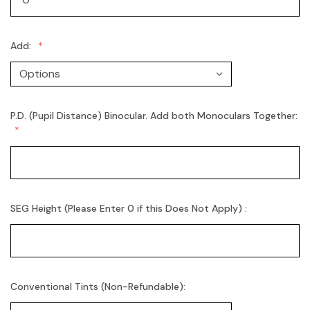
Add:
P.D. (Pupil Distance) Binocular. Add both Monoculars Together:
SEG Height (Please Enter 0 if this Does Not Apply) :
Conventional Tints (Non-Refundable):