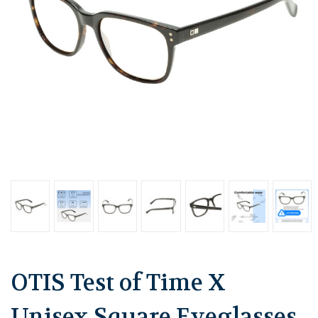
OTIS Test of Time X
Unisex Square Eyeglasses