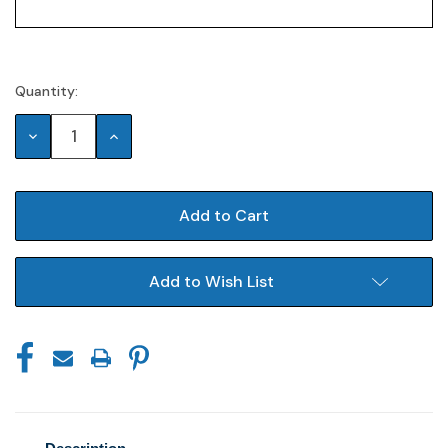
Quantity:
Current
Stock:
Decrease
Increase
Quantity:
Quantity:
Add to Wish List