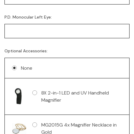
P.D. Monocular Left Eye:
Optional Accessories:
None
8X 2-in-1 LED and UV Handheld
Magnifier
MG2015G 4x Magnifier Necklace in
Gold