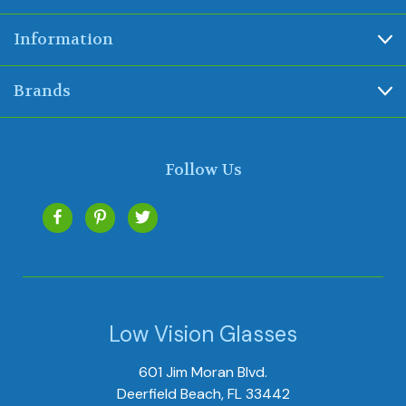
Information
Brands
Follow Us
Low Vision Glasses
601 Jim Moran Blvd.
Deerfield Beach, FL 33442