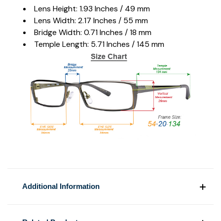
Lens Height: 1.93 Inches / 49 mm
Lens Width: 2.17 Inches / 55 mm
Bridge Width: 0.71 Inches / 18 mm
Temple Length: 5.71 Inches / 145 mm
Additional Information