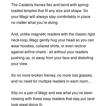
The Calabria frames flex and bend with spring-
loaded temples that fit any size and shape. So
your Magz will always stay comfortably in place
no matter what you’re doing.
And, unlike magnetic readers with the classic rigid
neck-loop, Magz gently hug your head so you can
wear hoodies, collared shirts, or even recline
against airline chairs - all without your readers
pushing up, or away from your face and distorting
your view.
So no more broken frames, no more lost glasses,
and no need for multiple readers in each room…
Slip on a pair of Magz and see what you’ve been
missing with these easy readers that stay put (and
look great doing it).