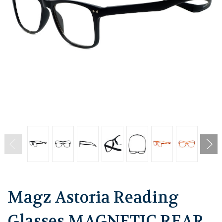
Magz Astoria Reading
Glasses MAGNETIC REAR