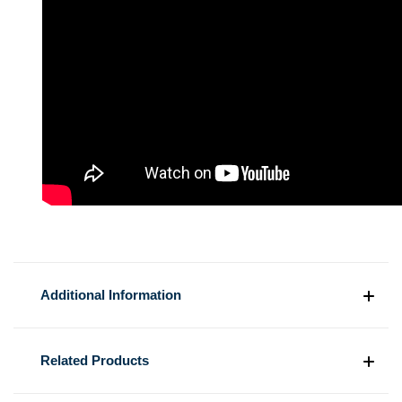
Additional Information
Related Products