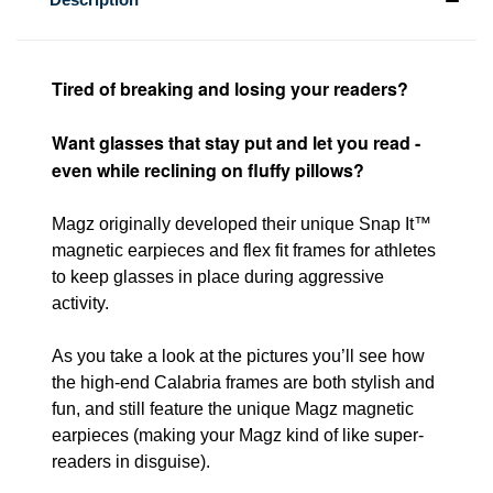
Tired of breaking and losing your readers?
Want glasses that stay put and let you read -
even while reclining on fluffy pillows?
Magz originally developed their unique Snap It™
magnetic earpieces and flex fit frames for athletes
to keep glasses in place during aggressive
activity.
As you take a look at the pictures you’ll see how
the high-end Calabria frames are both stylish and
fun, and still feature the unique Magz magnetic
earpieces (making your Magz kind of like super-
readers in disguise).