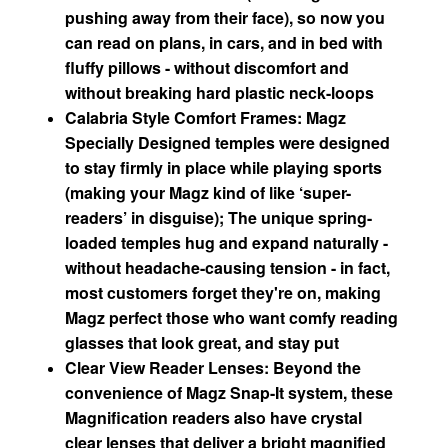
pushing away from their face), so now you
can read on plans, in cars, and in bed with
fluffy pillows - without discomfort and
without breaking hard plastic neck-loops
Calabria Style Comfort Frames: Magz
Specially Designed temples were designed
to stay firmly in place while playing sports
(making your Magz kind of like ‘super-
readers’ in disguise); The unique spring-
loaded temples hug and expand naturally -
without headache-causing tension - in fact,
most customers forget they're on, making
Magz perfect those who want comfy reading
glasses that look great, and stay put
Clear View Reader Lenses: Beyond the
convenience of Magz Snap-It system, these
Magnification readers also have crystal
clear lenses that deliver a bright magnified