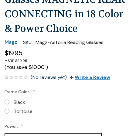
CONNECTING in 18 Color
& Power Choice
Magz
SKU:
Magz-Astoria Reading Glasses
$19.95
$29.95
(You save
$10.00
)
(No reviews yet)
Write a Review
Frame Color:
Black
Tortoise
Power: