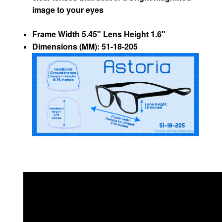
image to your eyes
Frame Width 5.45" Lens Height 1.6"
Dimensions (MM): 51-18-205