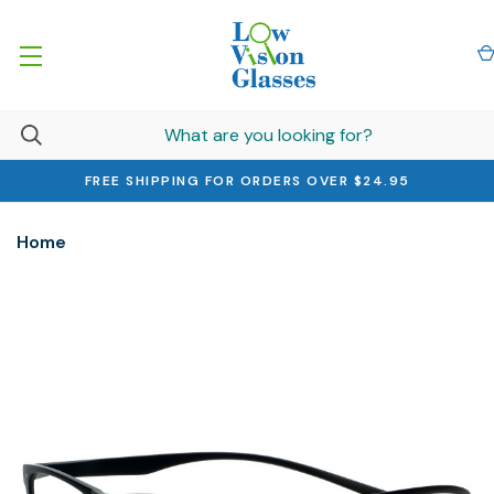
FREE SHIPPING FOR ORDERS OVER $24.95
Home