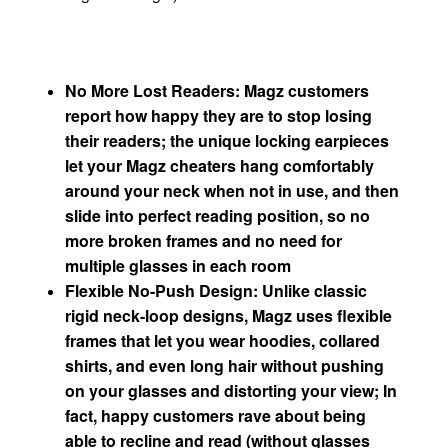
No More Lost Readers: Magz customers
report how happy they are to stop losing
their readers; the unique locking earpieces
let your Magz cheaters hang comfortably
around your neck when not in use, and then
slide into perfect reading position, so no
more broken frames and no need for
multiple glasses in each room
Flexible No-Push Design: Unlike classic
rigid neck-loop designs, Magz uses flexible
frames that let you wear hoodies, collared
shirts, and even long hair without pushing
on your glasses and distorting your view; In
fact, happy customers rave about being
able to recline and read (without glasses