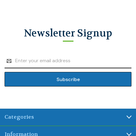
Newsletter Signup
Email
Address
Categories
Information