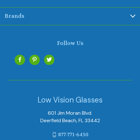
Brands
Follow Us
Low Vision Glasses
601 Jim Moran Blvd.
Deerfield Beach, FL 33442
877-771-6430