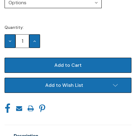
Quantity:
Current
Stock:
Decrease
Increase
Quantity:
Quantity:
Add to Wish List
Description