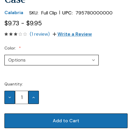
|
Calabria
SKU:
Full Clip
UPC:
795780000000
$9.73 - $9.95
(1 review)
Write a Review
Color:
Quantity:
Current
Stock:
Decrease
Increase
Quantity:
Quantity: