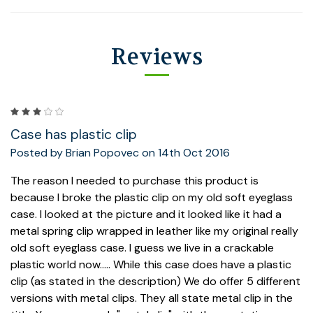
Reviews
3
Case has plastic clip
Posted by Brian Popovec on 14th Oct 2016
The reason I needed to purchase this product is
because I broke the plastic clip on my old soft eyeglass
case. I looked at the picture and it looked like it had a
metal spring clip wrapped in leather like my original really
old soft eyeglass case. I guess we live in a crackable
plastic world now..... While this case does have a plastic
clip (as stated in the description) We do offer 5 different
versions with metal clips. They all state metal clip in the