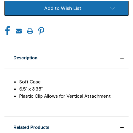
Add to Wish List
Description
Soft Case
6.5" x 3.35"
Plastic Clip Allows for Vertical Attachment
Related Products