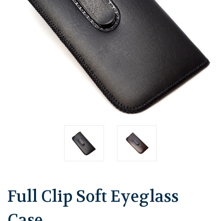
Full Clip Soft Eyeglass
Case