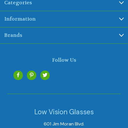
Categories
Information
Brands
Follow Us
Low Vision Glasses
601 Jim Moran Blvd.