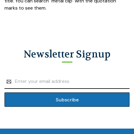
title. You can search "metal clip" with the quotation
marks to see them.
Newsletter Signup
Email
Address