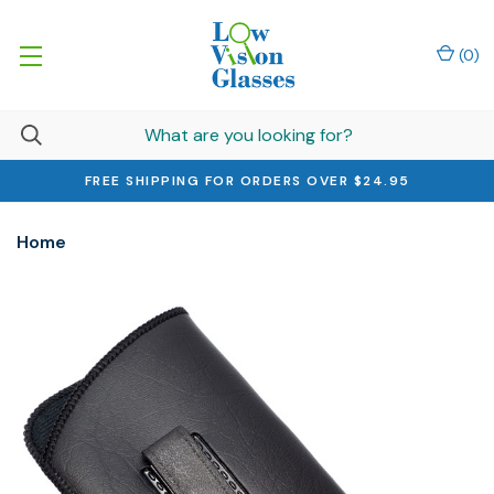
(
0
)
FREE SHIPPING FOR ORDERS OVER $24.95
Home