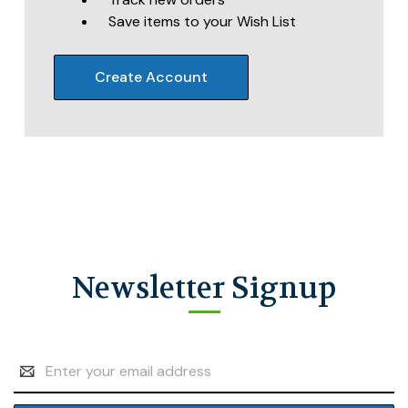
Save items to your Wish List
Create Account
Newsletter Signup
Email
Address