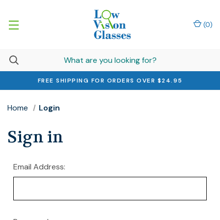
(
0
)
FREE SHIPPING FOR ORDERS OVER $24.95
Home
Login
Sign in
Email Address: