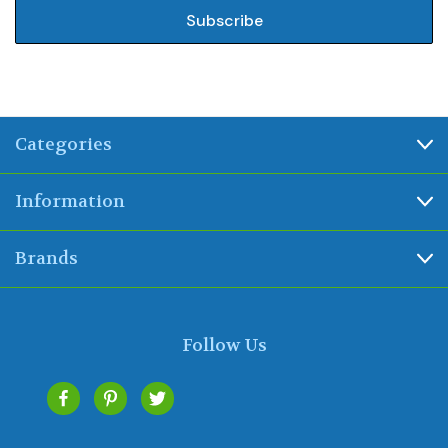
Categories
Information
Brands
Follow Us