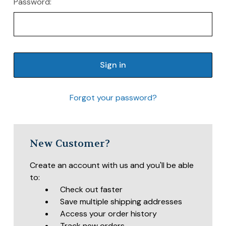
Password:
Forgot your password?
New Customer?
Create an account with us and you'll be able
to:
Check out faster
Save multiple shipping addresses
Access your order history
Track new orders